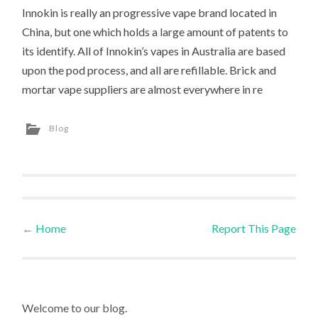
Innokin is really an progressive vape brand located in
China, but one which holds a large amount of patents to
its identify. All of Innokin’s vapes in Australia are based
upon the pod process, and all are refillable. Brick and
mortar vape suppliers are almost everywhere in re
Blog
←
Home
Report This Page
Post navigation
Welcome to our blog.