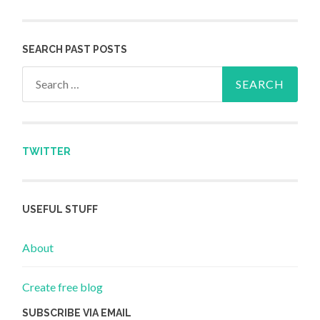
SEARCH PAST POSTS
Search for:
TWITTER
USEFUL STUFF
About
Create free blog
SUBSCRIBE VIA EMAIL