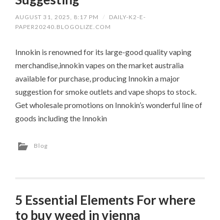
AUGUST 31, 2025, 8:17 PM
/
DAILY-K2-E-
PAPER20240.BLOGOLIZE.COM
Innokin is renowned for its large-good quality vaping
merchandise,innokin vapes on the market australia
available for purchase, producing Innokin a major
suggestion for smoke outlets and vape shops to stock.
Get wholesale promotions on Innokin’s wonderful line of
goods including the Innokin
Blog
5 Essential Elements For where
to buy weed in vienna