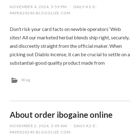
NOVEMBER 4, 2024, 3:59 PM
/
DAILY-K2-E-
PAPER20240.BLOGOLIZE.COM
Don’t risk your card facts on newbie operators’ Web
sites! All our marketed herbal blends ship right, securely,
and discreetly straight from the official maker. When
picking out Diablo incense, it can be crucial to settle on a
substantial-good quality product made from
Blog
About order ibogaine online
NOVEMBER 2, 2024, 3:09 AM
/
DAILY-K2-E-
PAPER20240.BLOGOLIZE.COM